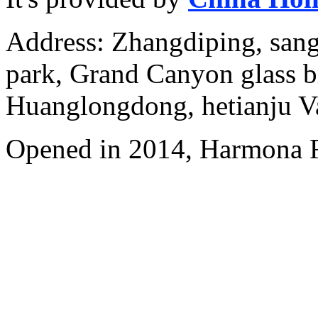
Address: Zhangdiping, sang
park, Grand Canyon glass b
Huanglongdong, hetianju Va
Opened in 2014, Harmona R