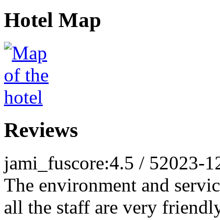
Hotel Map
Reviews
jami_fu
score:4.5 / 5
2023-1
The environment and service
all the staff are very friend