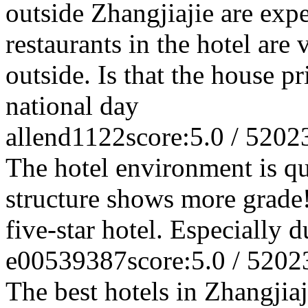
outside Zhangjiajie are exp
restaurants in the hotel are
outside. Is that the house p
national day
allend1122
score:5.0 / 5
202
The hotel environment is q
structure shows more grade! 
five-star hotel. Especially 
e00539387
score:5.0 / 5
202
The best hotels in Zhangjiaji