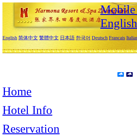
Mobile 
Englis
English
简体中文
繁體中文
日本語
한국어
Deutsch
Français
Itali
Home
Hotel Info
Reservation