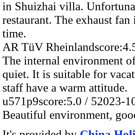
in Shuizhai villa. Unfortunat
restaurant. The exhaust fan 
time.
AR TüV Rheinland
score:4.
The internal environment of 
quiet. It is suitable for vac
staff have a warm attitude.
u571p9
score:5.0 / 5
2023-1
Beautiful environment, good
It's provided by
China Hol