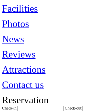
Facilities
Photos
News
Reviews
Attractions
Contact us
Reservation
Check-in:
Check-out: