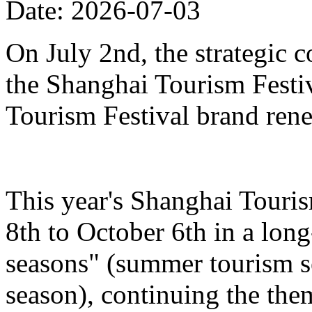
Date: 2026-07-03
On July 2nd, the strategic 
the Shanghai Tourism Festiv
Tourism Festival brand ren
This year's Shanghai Touris
8th to October 6th in a lon
seasons" (summer tourism se
season), continuing the the