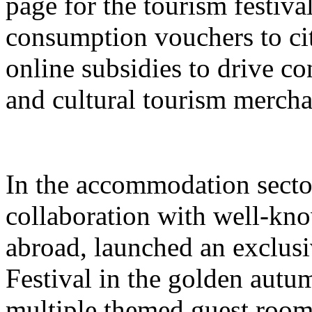
page for the tourism festival
consumption vouchers to cit
online subsidies to drive co
and cultural tourism mercha
In the accommodation sector
collaboration with well-kn
abroad, launched an exclusi
Festival in the golden autu
multiple themed guest room