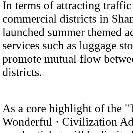
In terms of attracting traffi
commercial districts in Sha
launched summer themed act
services such as luggage st
promote mutual flow betwee
districts.
As a core highlight of the 
Wonderful · Civilization Ad