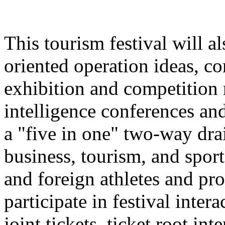
This tourism festival will a
oriented operation ideas, c
exhibition and competition r
intelligence conferences and
a "five in one" two-way dra
business, tourism, and spor
and foreign athletes and pro
participate in festival inter
joint tickets, ticket root in