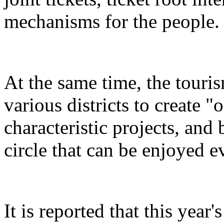
mechanisms for the people.
At the same time, the touris
various districts to create "
characteristic projects, and 
circle that can be enjoyed 
It is reported that this yea