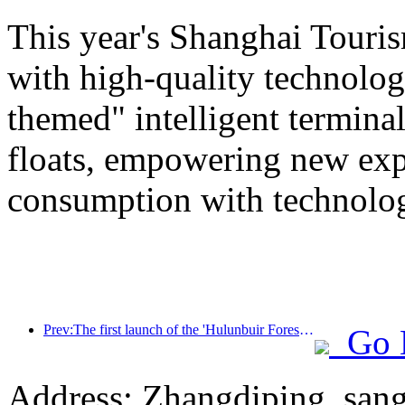
This year's Shanghai Tourism
with high-quality technolog
themed" intelligent termin
floats, empowering new expe
consumption with technolo
Prev:The first launch of the 'Hulunbuir Forest Covenant · Daxing'anling Express - Starlight Train · Tianyi Tour' tourism special train
Go 
Address: Zhangdiping, sang