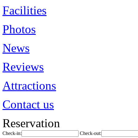
Facilities
Photos
News
Reviews
Attractions
Contact us
Reservation
Check-in:
Check-out: