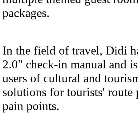
packages.
In the field of travel, Didi
2.0" check-in manual and is
users of cultural and touris
solutions for tourists' route
pain points.