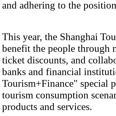
and adhering to the position
This year, the Shanghai Tou
benefit the people through 
ticket discounts, and colla
banks and financial institut
Tourism+Finance" special p
tourism consumption scenari
products and services.