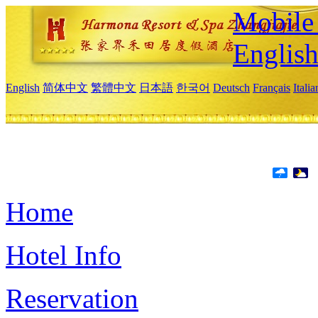
Mobile 
Englis
English
简体中文
繁體中文
日本語
한국어
Deutsch
Français
Itali
Home
Hotel Info
Reservation