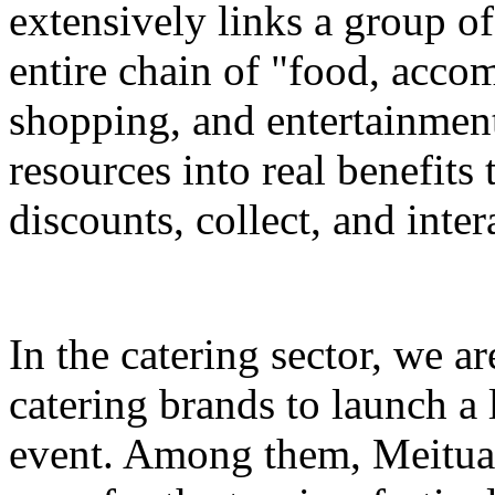
extensively links a group of
entire chain of "food, accom
shopping, and entertainment
resources into real benefits 
discounts, collect, and inter
In the catering sector, we a
catering brands to launch a 
event. Among them, Meituan 