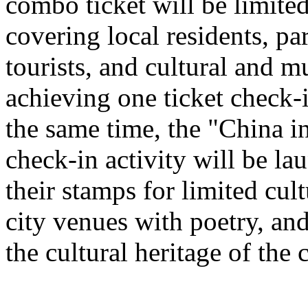
combo ticket will be limited 
covering local residents, pa
tourists, and cultural and 
achieving one ticket check-
the same time, the "China i
check-in activity will be l
their stamps for limited cult
city venues with poetry, and
the cultural heritage of the c