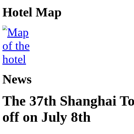
Hotel Map
News
The 37th Shanghai Tou
off on July 8th