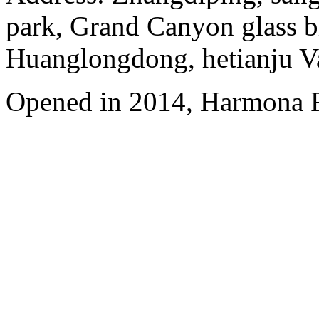
park, Grand Canyon glass b
Huanglongdong, hetianju Va
Opened in 2014, Harmona R