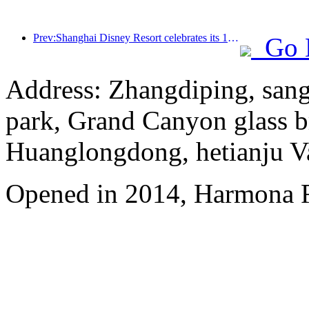
Prev:Shanghai Disney Resort celebrates its 10th anniversary, receiving over 100 million visitors in total
Go 
Address: Zhangdiping, sang
park, Grand Canyon glass b
Huanglongdong, hetianju Va
Opened in 2014, Harmona R