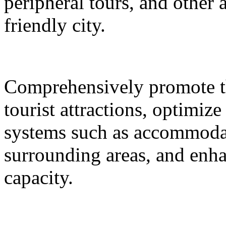
peripheral tours, and other 
friendly city.
Comprehensively promote the
tourist attractions, optimiz
systems such as accommodat
surrounding areas, and enh
capacity.