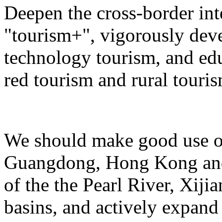
Deepen the cross-border in
"tourism+", vigorously deve
technology tourism, and ed
red tourism and rural touris
We should make good use of 
Guangdong, Hong Kong and 
of the the Pearl River, Xiji
basins, and actively expand 