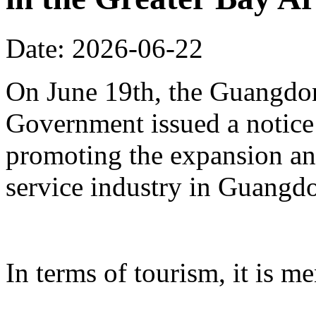
Date: 2026-06-22
On June 19th, the Guangdon
Government issued a notice
promoting the expansion an
service industry in Guangd
In terms of tourism, it is me