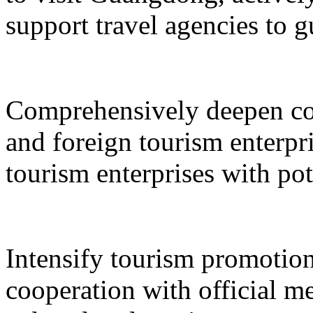
support travel agencies to gu
Comprehensively deepen co
and foreign tourism enterpri
tourism enterprises with pot
Intensify tourism promotion
cooperation with official med