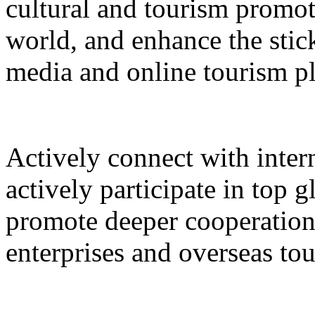
cultural and tourism promot
world, and enhance the stic
media and online tourism p
Actively connect with inter
actively participate in top 
promote deeper cooperation
enterprises and overseas to