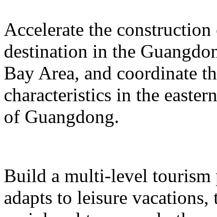
Accelerate the construction
destination in the Guangd
Bay Area, and coordinate t
characteristics in the easte
of Guangdong.
Build a multi-level tourism
adapts to leisure vacations