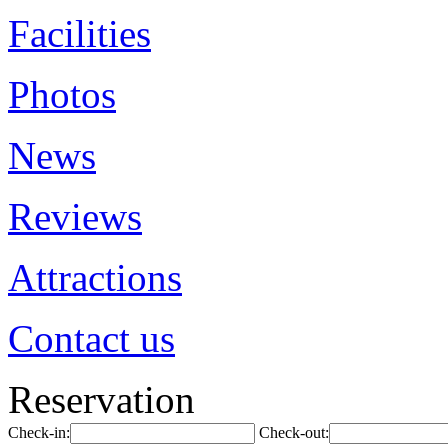
Facilities
Photos
News
Reviews
Attractions
Contact us
Reservation
Check-in:
Check-out: