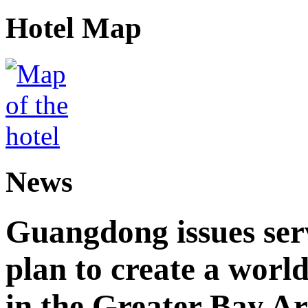
Hotel Map
News
Guangdong issues ser
plan to create a world
in the Greater Bay A