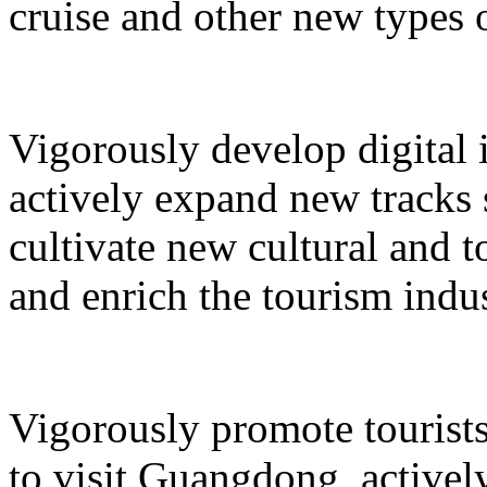
cruise and other new types 
Vigorously develop digital 
actively expand new tracks 
cultivate new cultural and 
and enrich the tourism indus
Vigorously promote tourists
to visit Guangdong, active