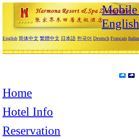
Mobile 
Englis
English
简体中文
繁體中文
日本語
한국어
Deutsch
Français
Itali
Home
Hotel Info
Reservation