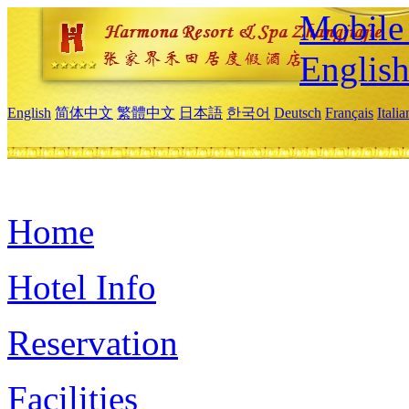
Mobile 
Englis
English
简体中文
繁體中文
日本語
한국어
Deutsch
Français
Itali
Home
Hotel Info
Reservation
Facilities