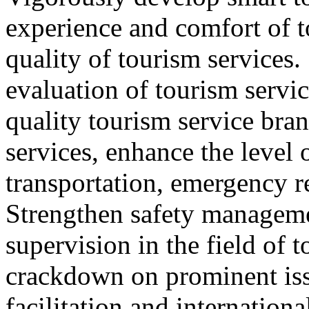
experience and comfort of 
quality of tourism services
evaluation of tourism servic
quality tourism service bra
services, enhance the level 
transportation, emergency r
Strengthen safety managem
supervision in the field of 
crackdown on prominent iss
facilitation and internation