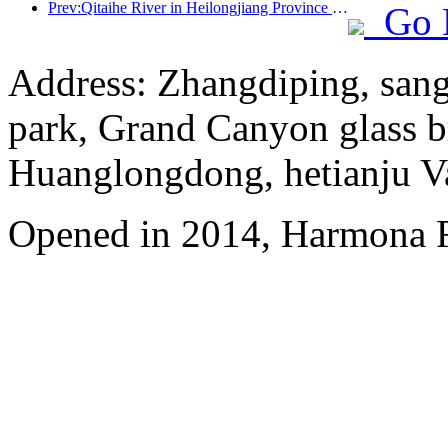
Prev:Qitaihe River in Heilongjiang Province has issued the first national regulation on the ice and snow industry, encouraging 'AI+ice and snow'
Go 
Address: Zhangdiping, sang
park, Grand Canyon glass b
Huanglongdong, hetianju Va
Opened in 2014, Harmona R