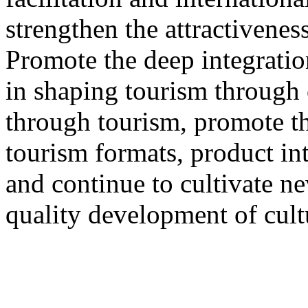
strengthen the attractivenes
Promote the deep integration
in shaping tourism through 
through tourism, promote th
tourism formats, product int
and continue to cultivate 
quality development of cult