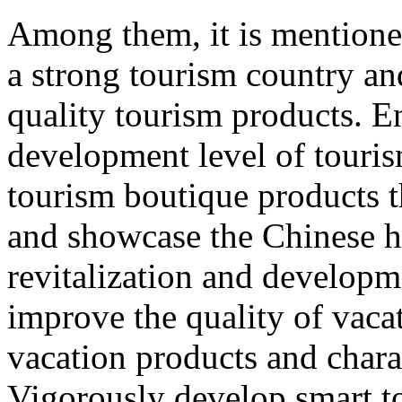
Among them, it is mentione
a strong tourism country an
quality tourism products. E
development level of touri
tourism boutique products th
and showcase the Chinese hu
revitalization and developme
improve the quality of vacat
vacation products and chara
Vigorously develop smart t