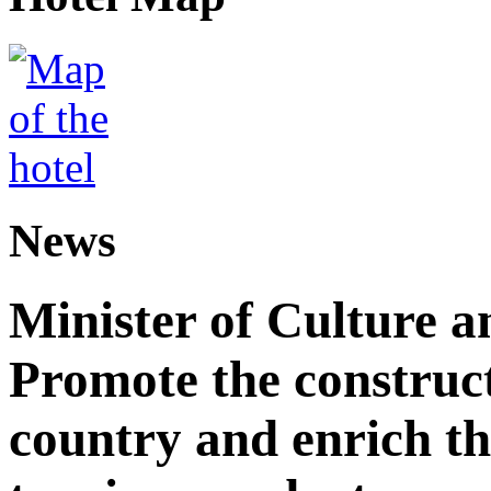
News
Minister of Culture a
Promote the construct
country and enrich th