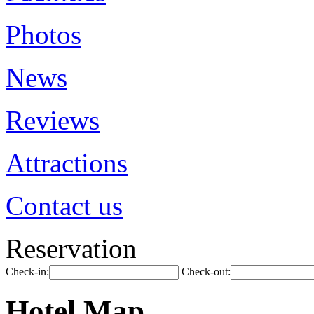
Photos
News
Reviews
Attractions
Contact us
Reservation
Check-in:
Check-out:
Hotel Map