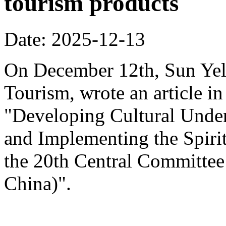
tourism products
Date: 2025-12-13
On December 12th, Sun Yeli
Tourism, wrote an article in
"Developing Cultural Under
and Implementing the Spirit
the 20th Central Committee
China)".