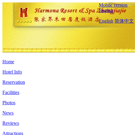
Mobile version
English
English
简体中文
Home
Hotel Info
Reservation
Facilities
Photos
News
Reviews
Attractions