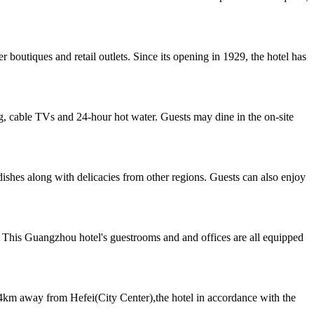
boutiques and retail outlets. Since its opening in 1929, the hotel has
, cable TVs and 24-hour hot water. Guests may dine in the on-site
dishes along with delicacies from other regions. Guests can also enjoy
 This Guangzhou hotel's guestrooms and and offices are all equipped
km away from Hefei(City Center),the hotel in accordance with the