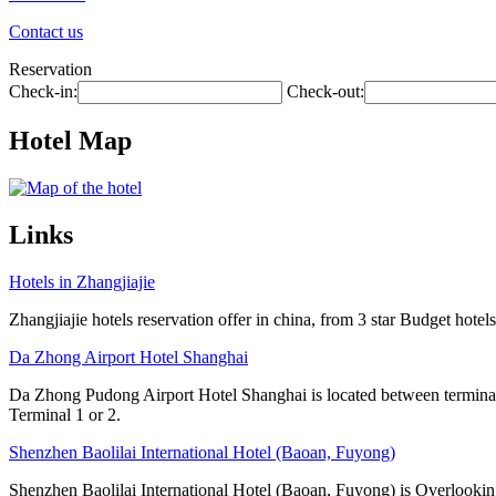
Contact us
Reservation
Check-in:
Check-out:
Hotel Map
Links
Hotels in Zhangjiajie
Zhangjiajie hotels reservation offer in china, from 3 star Budget hotels
Da Zhong Airport Hotel Shanghai
Da Zhong Pudong Airport Hotel Shanghai is located between terminals
Terminal 1 or 2.
Shenzhen Baolilai International Hotel (Baoan, Fuyong)
Shenzhen Baolilai International Hotel (Baoan, Fuyong) is Overlooking