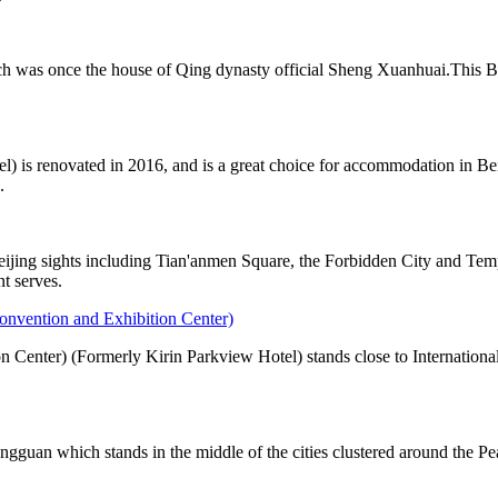
h was once the house of Qing dynasty official Sheng Xuanhuai.This Bei
) is renovated in 2016, and is a great choice for accommodation in Bei
.
eijing sights including Tian'anmen Square, the Forbidden City and Te
nt serves.
onvention and Exhibition Center)
 Center) (Formerly Kirin Parkview Hotel) stands close to Internationa
ongguan which stands in the middle of the cities clustered around th