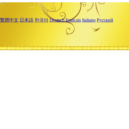
繁體中文
日本語
한국어
Deutsch
Français
Italiano
Русский