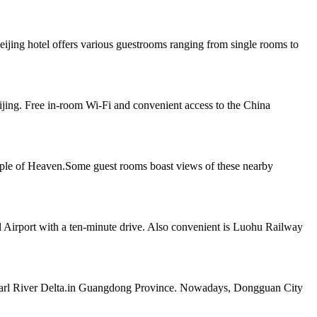
jing hotel offers various guestrooms ranging from single rooms to
jing. Free in-room Wi-Fi and convenient access to the China
mple of Heaven.Some guest rooms boast views of these nearby
l Airport with a ten-minute drive. Also convenient is Luohu Railway
e Pearl River Delta.in Guangdong Province. Nowadays, Dongguan City