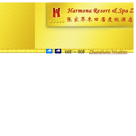
68F ~ 90F
Zhangjiajie Weather