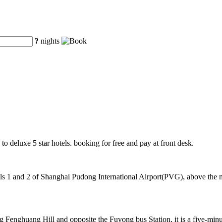
?
nights
 to deluxe 5 star hotels. booking for free and pay at front desk.
 1 and 2 of Shanghai Pudong International Airport(PVG), above the mag
 Fenghuang Hill and opposite the Fuyong bus Station, it is a five-min