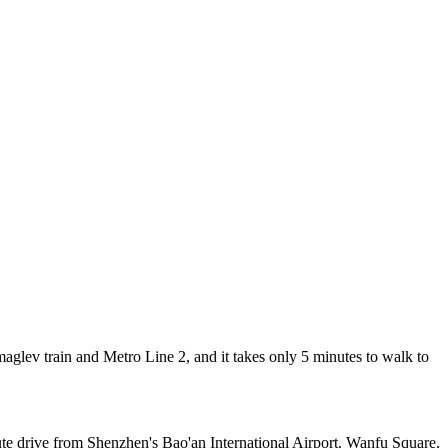
lev train and Metro Line 2, and it takes only 5 minutes to walk to
ute drive from Shenzhen's Bao'an International Airport. Wanfu Square,