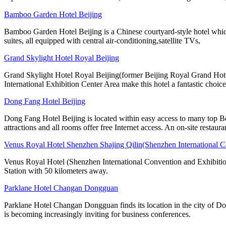
Bamboo Garden Hotel Beijing
Bamboo Garden Hotel Beijing is a Chinese courtyard-style hotel whic
suites, all equipped with central air-conditioning,satellite TVs,
Grand Skylight Hotel Royal Beijing
Grand Skylight Hotel Royal Beijing(former Beijing Royal Grand Hotel
International Exhibition Center Area make this hotel a fantastic choice
Dong Fang Hotel Beijing
Dong Fang Hotel Beijing is located within easy access to many top B
attractions and all rooms offer free Internet access. An on-site restaura
Venus Royal Hotel Shenzhen Shajing Qilin(Shenzhen International C
Venus Royal Hotel (Shenzhen International Convention and Exhibition
Station with 50 kilometers away.
Parklane Hotel Changan Dongguan
Parklane Hotel Changan Dongguan finds its location in the city of D
is becoming increasingly inviting for business conferences.