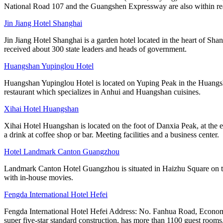
National Road 107 and the Guangshen Expressway are also within rea
Jin Jiang Hotel Shanghai
Jin Jiang Hotel Shanghai is a garden hotel located in the heart of Sha
received about 300 state leaders and heads of government.
Huangshan Yupinglou Hotel
Huangshan Yupinglou Hotel is located on Yuping Peak in the Huangsha
restaurant which specializes in Anhui and Huangshan cuisines.
Xihai Hotel Huangshan
Xihai Hotel Huangshan is located on the foot of Danxia Peak, at the e
a drink at coffee shop or bar. Meeting facilities and a business center.
Hotel Landmark Canton Guangzhou
Landmark Canton Hotel Guangzhou is situated in Haizhu Square on the
with in-house movies.
Fengda International Hotel Hefei
Fengda International Hotel Hefei Address: No. Fanhua Road, Economi
super five-star standard construction, has more than 1100 guest rooms,