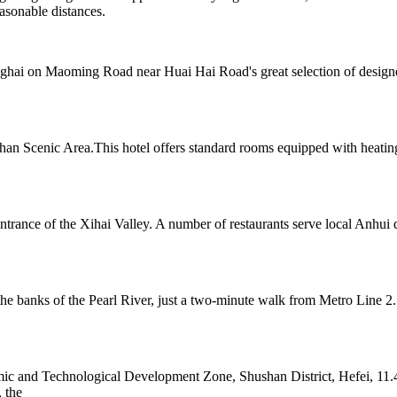
sonable distances.
nghai on Maoming Road near Huai Hai Road's great selection of designer 
n Scenic Area.This hotel offers standard rooms equipped with heating
ntrance of the Xihai Valley. A number of restaurants serve local Anhui 
 banks of the Pearl River, just a two-minute walk from Metro Line 2.
c and Technological Development Zone, Shushan District, Hefei, 11.4
 the